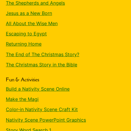
The Shepherds and Angels
Jesus as a New Born
All About the Wise Men
Escaping to Egypt
Returning Home
The End of The Christmas Story?
The Christmas Story in the Bible
Fun & Activities
Build a Nativity Scene Online
Make the Magi
Color-in Nativity Scene Craft Kit
Nativity Scene PowerPoint Graphics
Story Word Search 1