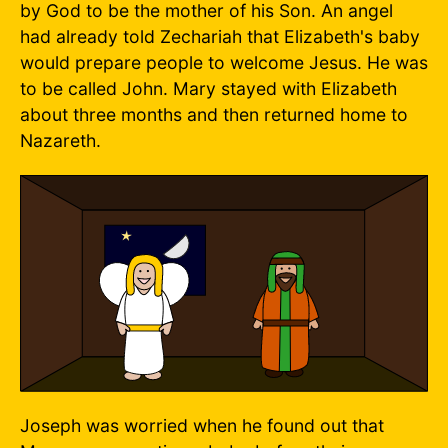
by God to be the mother of his Son. An angel
had already told Zechariah that Elizabeth's baby
would prepare people to welcome Jesus. He was
to be called John. Mary stayed with Elizabeth
about three months and then returned home to
Nazareth.
Joseph was worried when he found out that