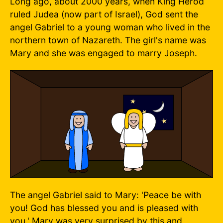
Long ago, about 2000 years, when King Herod
ruled Judea (now part of Israel), God sent the
angel Gabriel to a young woman who lived in the
northern town of Nazareth. The girl's name was
Mary and she was engaged to marry Joseph.
The angel Gabriel said to Mary: 'Peace be with
you! God has blessed you and is pleased with
you.' Mary was very surprised by this and