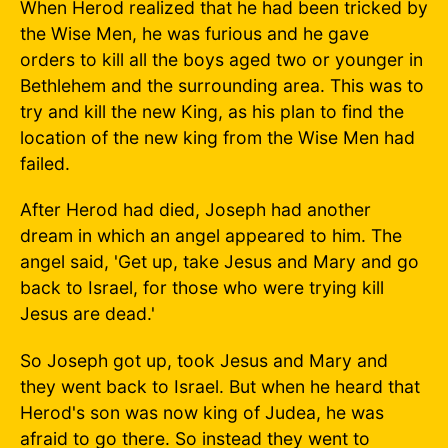
When Herod realized that he had been tricked by
the Wise Men, he was furious and he gave
orders to kill all the boys aged two or younger in
Bethlehem and the surrounding area. This was to
try and kill the new King, as his plan to find the
location of the new king from the Wise Men had
failed.
After Herod had died, Joseph had another
dream in which an angel appeared to him. The
angel said, 'Get up, take Jesus and Mary and go
back to Israel, for those who were trying kill
Jesus are dead.'
So Joseph got up, took Jesus and Mary and
they went back to Israel. But when he heard that
Herod's son was now king of Judea, he was
afraid to go there. So instead they went to