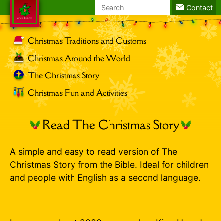
Search
Contact
for:
Christmas Traditions and Customs
Christmas Around the World
The Christmas Story
Christmas Fun and Activities
Read The Christmas Story
A simple and easy to read version of The
Christmas Story from the Bible. Ideal for children
and people with English as a second language.