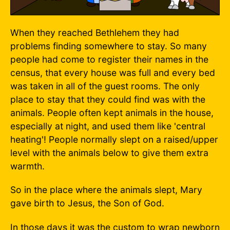
When they reached Bethlehem they had
problems finding somewhere to stay. So many
people had come to register their names in the
census, that every house was full and every bed
was taken in all of the guest rooms. The only
place to stay that they could find was with the
animals. People often kept animals in the house,
especially at night, and used them like 'central
heating'! People normally slept on a raised/upper
level with the animals below to give them extra
warmth.
So in the place where the animals slept, Mary
gave birth to Jesus, the Son of God.
In those days it was the custom to wrap newborn