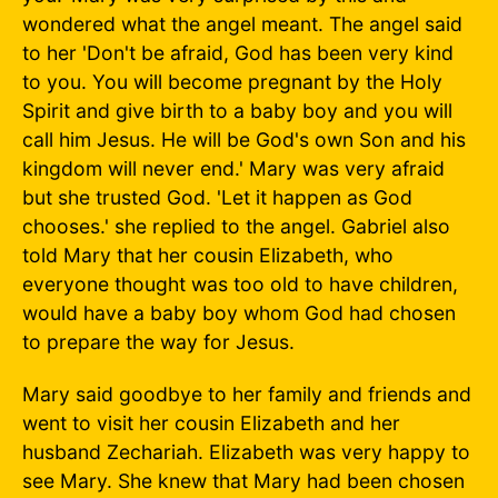
wondered what the angel meant. The angel said
to her 'Don't be afraid, God has been very kind
to you. You will become pregnant by the Holy
Spirit and give birth to a baby boy and you will
call him Jesus. He will be God's own Son and his
kingdom will never end.' Mary was very afraid
but she trusted God. 'Let it happen as God
chooses.' she replied to the angel. Gabriel also
told Mary that her cousin Elizabeth, who
everyone thought was too old to have children,
would have a baby boy whom God had chosen
to prepare the way for Jesus.
Mary said goodbye to her family and friends and
went to visit her cousin Elizabeth and her
husband Zechariah. Elizabeth was very happy to
see Mary. She knew that Mary had been chosen