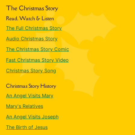
The Christmas Story
Read, Watch & Listen
The Full Christmas Story
Audio Christmas Story
The Christmas Story Comic
Fast Christmas Story Video
Christmas Story Song
Christmas Story History
An Angel Visits Mary
Mary's Relatives
An Angel Visits Joseph
The Birth of Jesus