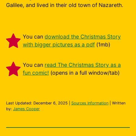
Galilee, and lived in their old town of Nazareth.
You can
download the Christmas Story
with bigger pictures as a pdf
(1mb)
You can
read The Christmas Story as a
fun comic!
(opens in a full window/tab)
Last Updated:
December 6, 2025
|
Sources Information
| Written
by:
James Cooper