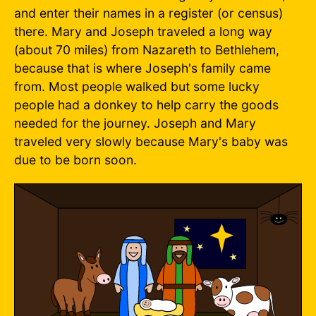
and enter their names in a register (or census)
there. Mary and Joseph traveled a long way
(about 70 miles) from Nazareth to Bethlehem,
because that is where Joseph's family came
from. Most people walked but some lucky
people had a donkey to help carry the goods
needed for the journey. Joseph and Mary
traveled very slowly because Mary's baby was
due to be born soon.