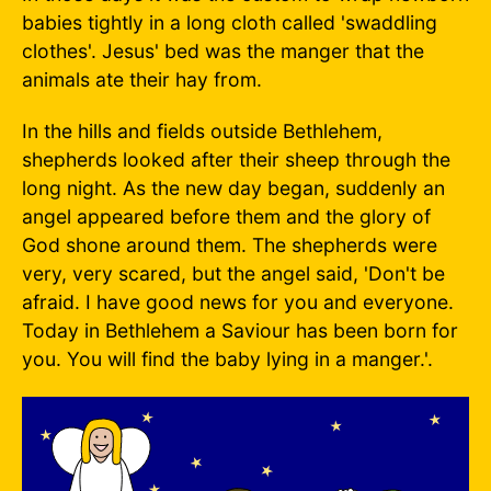
babies tightly in a long cloth called 'swaddling
clothes'. Jesus' bed was the manger that the
animals ate their hay from.
In the hills and fields outside Bethlehem,
shepherds looked after their sheep through the
long night. As the new day began, suddenly an
angel appeared before them and the glory of
God shone around them. The shepherds were
very, very scared, but the angel said, 'Don't be
afraid. I have good news for you and everyone.
Today in Bethlehem a Saviour has been born for
you. You will find the baby lying in a manger.'.