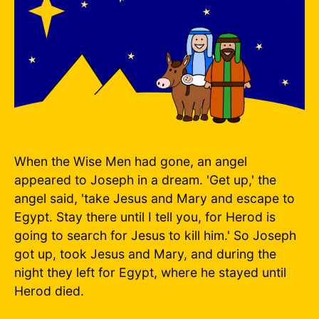
When the Wise Men had gone, an angel
appeared to Joseph in a dream. 'Get up,' the
angel said, 'take Jesus and Mary and escape to
Egypt. Stay there until I tell you, for Herod is
going to search for Jesus to kill him.' So Joseph
got up, took Jesus and Mary, and during the
night they left for Egypt, where he stayed until
Herod died.