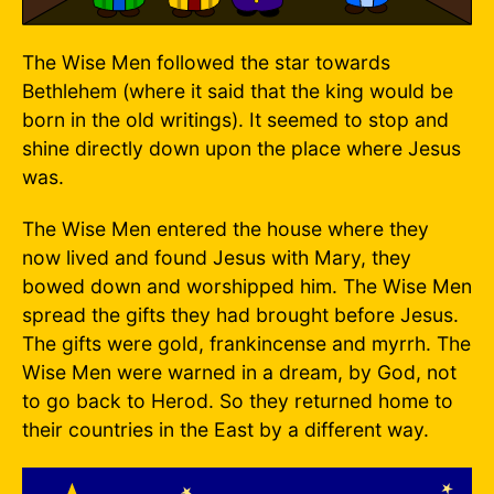
The Wise Men followed the star towards
Bethlehem (where it said that the king would be
born in the old writings). It seemed to stop and
shine directly down upon the place where Jesus
was.
The Wise Men entered the house where they
now lived and found Jesus with Mary, they
bowed down and worshipped him. The Wise Men
spread the gifts they had brought before Jesus.
The gifts were gold, frankincense and myrrh. The
Wise Men were warned in a dream, by God, not
to go back to Herod. So they returned home to
their countries in the East by a different way.