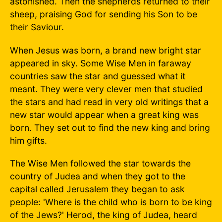
astonished. Then the shepherds returned to their
sheep, praising God for sending his Son to be
their Saviour.
When Jesus was born, a brand new bright star
appeared in sky. Some Wise Men in faraway
countries saw the star and guessed what it
meant. They were very clever men that studied
the stars and had read in very old writings that a
new star would appear when a great king was
born. They set out to find the new king and bring
him gifts.
The Wise Men followed the star towards the
country of Judea and when they got to the
capital called Jerusalem they began to ask
people: 'Where is the child who is born to be king
of the Jews?' Herod, the king of Judea, heard