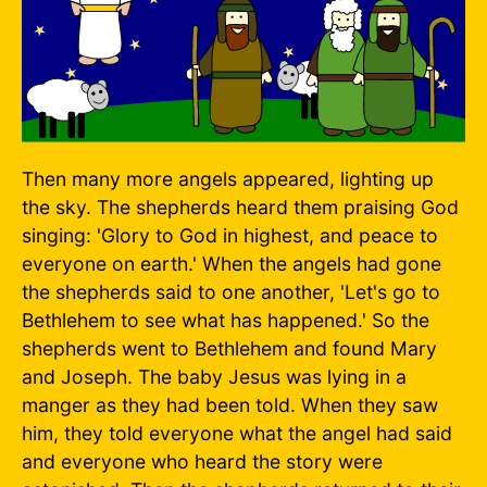
Then many more angels appeared, lighting up
the sky. The shepherds heard them praising God
singing: 'Glory to God in highest, and peace to
everyone on earth.' When the angels had gone
the shepherds said to one another, 'Let's go to
Bethlehem to see what has happened.' So the
shepherds went to Bethlehem and found Mary
and Joseph. The baby Jesus was lying in a
manger as they had been told. When they saw
him, they told everyone what the angel had said
and everyone who heard the story were