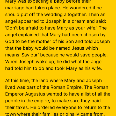
Mary was expecting a baby before their
marriage had taken place. He wondered if he
should put off the wedding altogether. Then an
angel appeared to Joseph in a dream and said:
'Don't be afraid to have Mary as your wife.' The
angel explained that Mary had been chosen by
God to be the mother of his Son and told Joseph
that the baby would be named Jesus which
means 'Saviour' because he would save people.
When Joseph woke up, he did what the angel
had told him to do and took Mary as his wife.
At this time, the land where Mary and Joseph
lived was part of the Roman Empire. The Roman
Emperor Augustus wanted to have a list of all the
people in the empire, to make sure they paid
their taxes. He ordered everyone to return to the
town where their families originally came from,