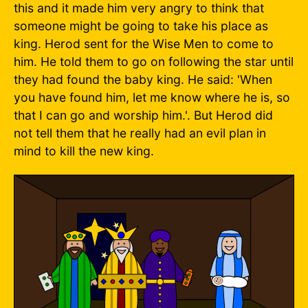
this and it made him very angry to think that
someone might be going to take his place as
king. Herod sent for the Wise Men to come to
him. He told them to go on following the star until
they had found the baby king. He said: 'When
you have found him, let me know where he is, so
that I can go and worship him.'. But Herod did
not tell them that he really had an evil plan in
mind to kill the new king.