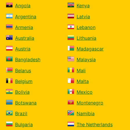
Angola
Kenya
Argentina
Latvia
Armenia
Lebanon
Australia
Lithuania
Austria
Madagascar
Bangladesh
Malaysia
Belarus
Mali
Belgium
Malta
Bolivia
Mexico
Botswana
Montenegro
Brazil
Namibia
Bulgaria
The Netherlands