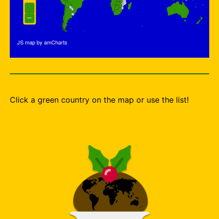
JS map by amCharts
Click a green country on the map or use the list!