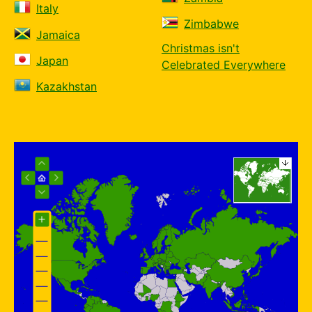
Italy
Zimbabwe
Jamaica
Christmas isn't
Japan
Celebrated Everywhere
Kazakhstan