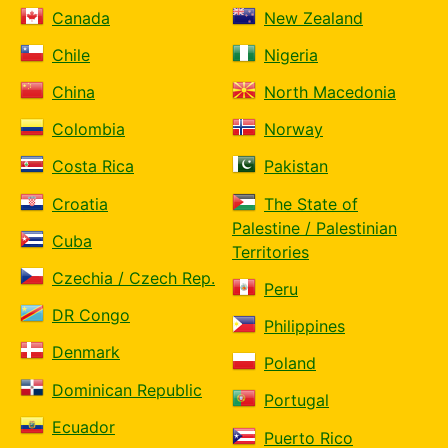
Canada
New Zealand
Chile
Nigeria
China
North Macedonia
Colombia
Norway
Costa Rica
Pakistan
Croatia
The State of
Palestine / Palestinian
Cuba
Territories
Czechia / Czech Rep.
Peru
DR Congo
Philippines
Denmark
Poland
Dominican Republic
Portugal
Ecuador
Puerto Rico