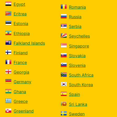
Egypt
Romania
Eritrea
Russia
Estonia
Serbia
Ethiopia
Seychelles
Falkland Islands
Singapore
Finland
Slovakia
France
Slovenia
Georgia
South Africa
Germany
South Korea
Ghana
Spain
Greece
Sri Lanka
Greenland
Sweden