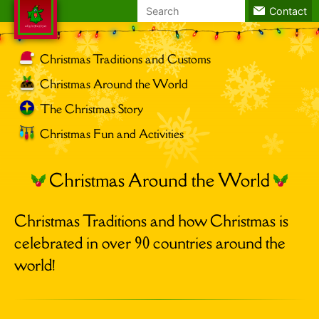
Search
Contact
for:
Christmas Traditions and Customs
Christmas Around the World
The Christmas Story
Christmas Fun and Activities
Christmas Around the World
Christmas Traditions and how Christmas is
celebrated in over 90 countries around the
world!