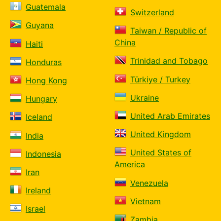
Guatemala
Switzerland
Guyana
Taiwan / Republic of
China
Haiti
Trinidad and Tobago
Honduras
Türkiye / Turkey
Hong Kong
Ukraine
Hungary
United Arab Emirates
Iceland
United Kingdom
India
United States of
Indonesia
America
Iran
Venezuela
Ireland
Vietnam
Israel
Zambia