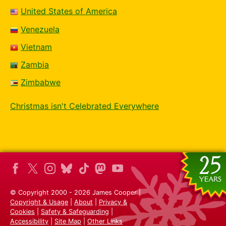
United States of America
Venezuela
Vietnam
Zambia
Zimbabwe
Christmas isn't Celebrated Everywhere
© Copyright 2000 - 2026 James Cooper |
Copyright & Usage
|
About
|
Privacy &
Cookies
|
Safety & Safeguarding
|
Accessibility
|
Site Map
|
Other Links