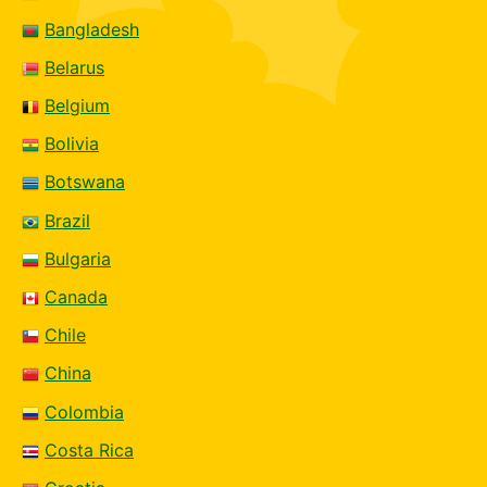
Bangladesh
Belarus
Belgium
Bolivia
Botswana
Brazil
Bulgaria
Canada
Chile
China
Colombia
Costa Rica