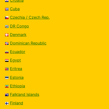
Croatia
Cuba
Czechia / Czech Rep.
DR Congo
Denmark
Dominican Republic
Ecuador
Egypt
Eritrea
Estonia
Ethiopia
Falkland Islands
Finland