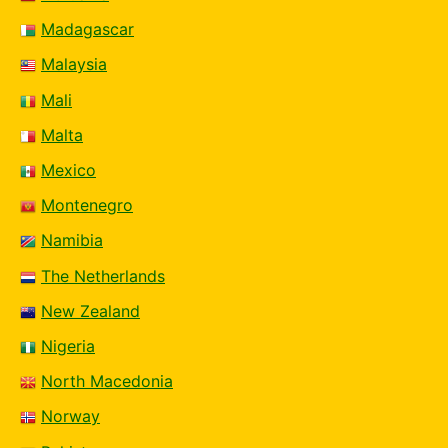
Madagascar
Malaysia
Mali
Malta
Mexico
Montenegro
Namibia
The Netherlands
New Zealand
Nigeria
North Macedonia
Norway