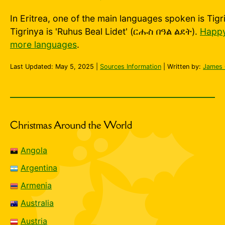
In Eritrea, one of the main languages spoken is Tigr
Tigrinya is 'Ruhus Beal Lidet' (ርሑስ በዓል ልደት).
Happy
more languages
.
Last Updated:
May 5, 2025
|
Sources Information
| Written by:
James 
Christmas Around the World
Angola
Argentina
Armenia
Australia
Austria