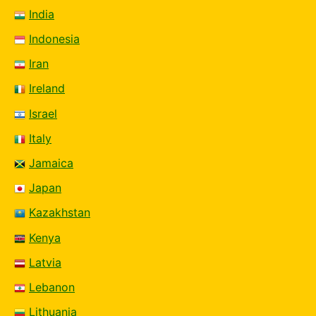
India
Indonesia
Iran
Ireland
Israel
Italy
Jamaica
Japan
Kazakhstan
Kenya
Latvia
Lebanon
Lithuania