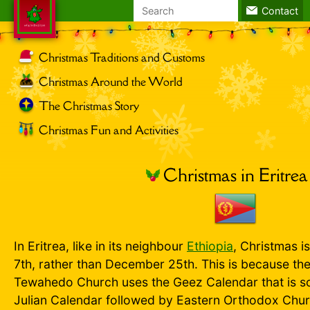
Search
Contact
for:
Christmas Traditions and Customs
Christmas Around the World
The Christmas Story
Christmas Fun and Activities
Christmas in Eritrea
In Eritrea, like in its neighbour
Ethiopia
, Christmas i
7th, rather than December 25th. This is because th
Tewahedo Church uses the Geez Calendar that is so
Julian Calendar followed by Eastern Orthodox Chur