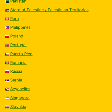
Pakistan
State of Palestine / Palestinian Territories
Peru
Philippines
Poland
Portugal
Puerto Rico
Romania
Russia
Serbia
Seychelles
Singapore
Slovakia