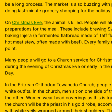
be a long process. The market is also buzzing with
doing last-minute grocery shopping for the holiday.
On
Christmas Eve
, the animal is killed. People will a
preparations for the meal. These include brewing 
baking Injera (a fermented flatbread made of Taff fl
hot meat stew, often made with beef). Every family
point.
Many people will go to a Church service for Christ
during the evening of Christmas Eve or early in th
Day.
In the Eritrean Orthodox Tewahedo Church, people d
white outfits. In the church, men sit on one side of
the other. Women wear head coverings as this is trad
the church will be the priest in his gold robe, acco
with white veils wrapped around their shoulders. Th