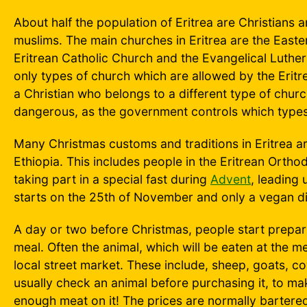
About half the population of Eritrea are Christians a
muslims. The main churches in Eritrea are the East
Eritrean Catholic Church and the Evangelical Luthe
only types of church which are allowed by the Eritr
a Christian who belongs to a different type of church
dangerous, as the government controls which types
Many Christmas customs and traditions in Eritrea are
Ethiopia. This includes people in the Eritrean Ort
taking part in a special fast during
Advent
, leading 
starts on the 25th of November and only a vegan die
A day or two before Christmas, people start prepar
meal. Often the animal, which will be eaten at the m
local street market. These include, sheep, goats, c
usually check an animal before purchasing it, to mak
enough meat on it! The prices are normally bartere