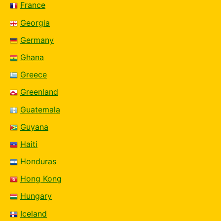
France
Georgia
Germany
Ghana
Greece
Greenland
Guatemala
Guyana
Haiti
Honduras
Hong Kong
Hungary
Iceland