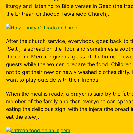
liturgy and listening to Bible verses in Geez (the tra
the Eritrean Orthodox Tewahedo Church).
After the church service, everybody goes back to 
(Setti) is spread on the floor and sometimes a sooth
the room. Men are given a glass of the home brewe
guests while the women prepare the food. Children 
not to get their new or newly washed clothes dirty. B
want to play outside with their friends!
When the meal is ready, a prayer is said by the fathe
member of the family and then everyone can spread
eating the delicious zigni with the injera (the bread
eat the stew).