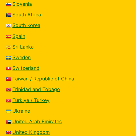
Slovenia
South Africa
South Korea
Spain
Sri Lanka
Sweden
Switzerland
Taiwan / Republic of China
Trinidad and Tobago
Türkiye / Turkey
Ukraine
United Arab Emirates
United Kingdom