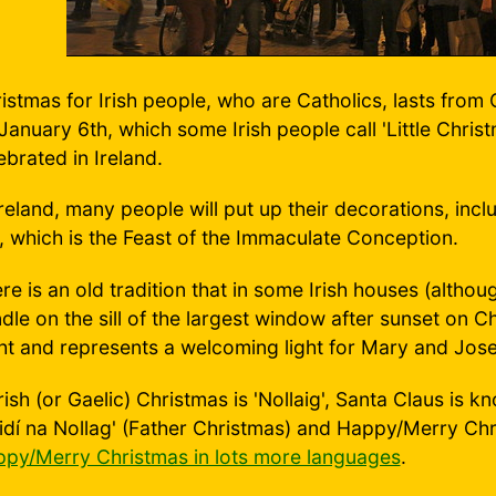
istmas for Irish people, who are Catholics, lasts from
January 6th, which some Irish people call 'Little Chris
ebrated in Ireland.
Ireland, many people will put up their decorations, incl
, which is the Feast of the Immaculate Conception.
re is an old tradition that in some Irish houses (althou
dle on the sill of the largest window after sunset on Ch
ht and represents a welcoming light for Mary and Jos
Irish (or Gaelic) Christmas is 'Nollaig', Santa Claus is 
idí na Nollag' (Father Christmas) and Happy/Merry Chri
py/Merry Christmas in lots more languages
.