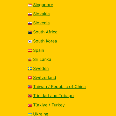
Singapore
Slovakia
Slovenia
South Africa
South Korea
Spain
Sri Lanka
Sweden
Switzerland
Taiwan / Republic of China
Trinidad and Tobago
Türkiye / Turkey
Ukraine