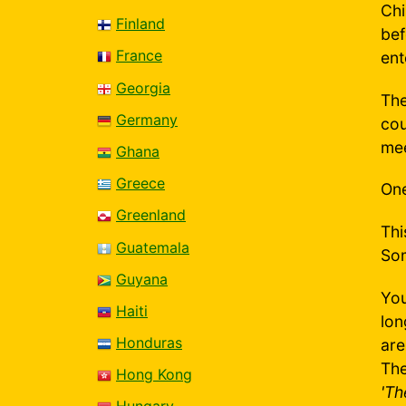
Chi
Finland
bef
France
ent
Georgia
The
Germany
cou
mee
Ghana
Greece
One
Greenland
Thi
Guatemala
Som
Guyana
You
Haiti
lon
Honduras
are
The
Hong Kong
'Th