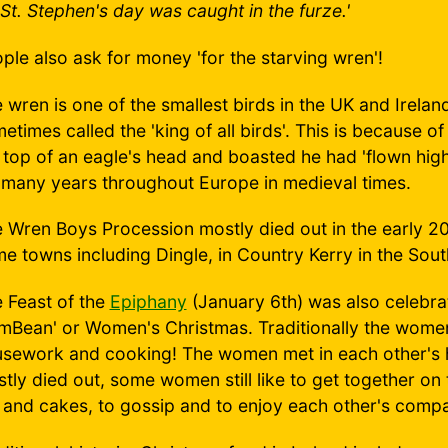
St. Stephen's day was caught in the furze.'
ple also ask for money 'for the starving wren'!
 wren is one of the smallest birds in the UK and Irelan
etimes called the 'king of all birds'. This is because o
 top of an eagle's head and boasted he had 'flown hig
 many years throughout Europe in medieval times.
 Wren Boys Procession mostly died out in the early 20th
e towns including Dingle, in Country Kerry in the Sout
 Feast of the
Epiphany
(January 6th) was also celebrat
mBean' or Women's Christmas. Traditionally the women
sework and cooking! The women met in each other's h
tly died out, some women still like to get together o
 and cakes, to gossip and to enjoy each other's comp