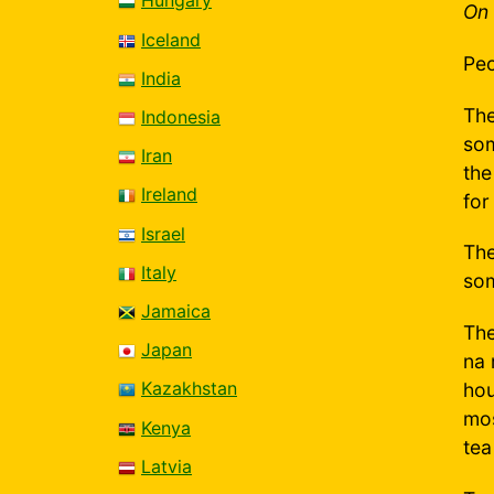
Hungary
On 
Iceland
Peo
India
The
Indonesia
som
Iran
the
Ireland
for
Israel
The
Italy
som
Jamaica
The
Japan
na 
Kazakhstan
hou
mos
Kenya
tea
Latvia