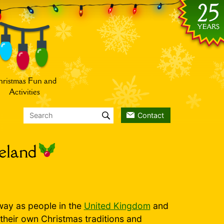
ristmas Fun and
Activities
Contact
reland
way as people in the
United Kingdom
and
 their own Christmas traditions and