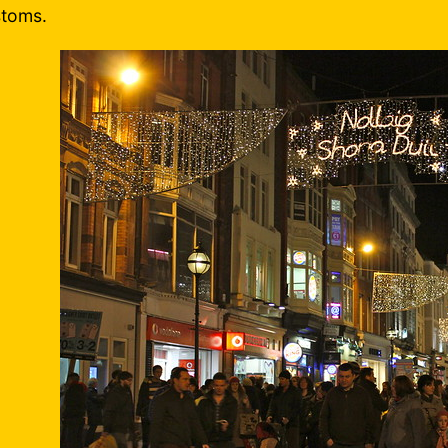
toms.