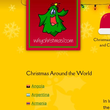
Christmas
and C
Search
for:
Christmas Around the World
Angola
Argentina
In 
Armenia
th