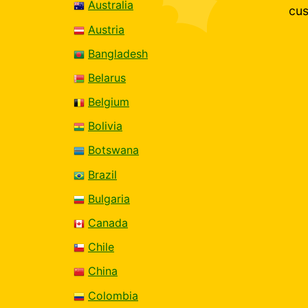
Australia
cus
Austria
Bangladesh
Belarus
Belgium
Bolivia
Botswana
Brazil
Bulgaria
Canada
Chile
China
Colombia