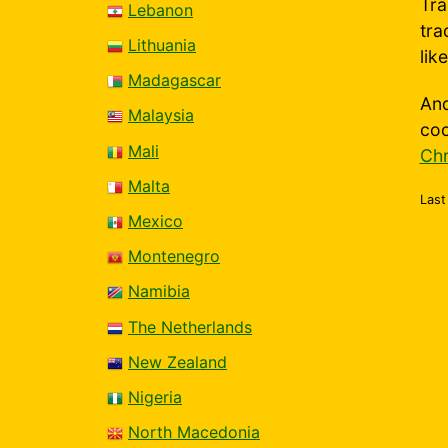
Tra
Lebanon
tra
Lithuania
lik
Madagascar
And
Malaysia
coo
Mali
Chr
Malta
Last
Mexico
Montenegro
Namibia
The Netherlands
New Zealand
Nigeria
North Macedonia