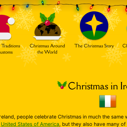
 Traditions
Christmas Around
The Christmas Story
Ch
ustoms
the World
Christmas in I
Ireland, people celebrate Christmas in much the same 
e
United States of America
, but they also have many of