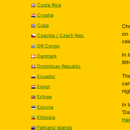
Costa Rica
Croatia
Cuba
Chr
on 
Czechia / Czech Rep.
cel
DR Congo
In 
Denmark
8th
Dominican Republic
The
Ecuador
can
Egypt
nig
Eritrea
In 
Estonia
'Da
Ethiopia
Hap
Falkland Islands