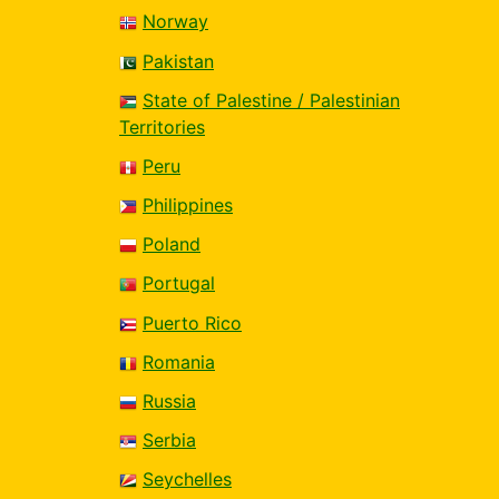
Norway
Pakistan
State of Palestine / Palestinian
Territories
Peru
Philippines
Poland
Portugal
Puerto Rico
Romania
Russia
Serbia
Seychelles