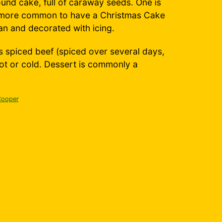
round cake, full of caraway seeds. One is
's more common to have a Christmas Cake
pan and decorated with icing.
s spiced beef (spiced over several days,
ot or cold. Dessert is commonly a
Cooper