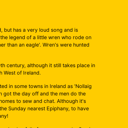
d, but has a very loud song and is
f the legend of a little wren who rode on
her than an eagle'. Wren's were hunted
 century, although it still takes place in
h West of Ireland.
ed in some towns in Ireland as 'Nollaig
 got the day off and the men do the
omes to sew and chat. Although it's
n the Sunday nearest Epiphany, to have
any!