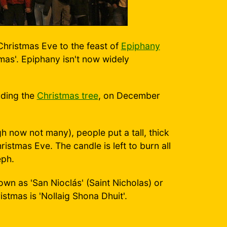
 Christmas Eve to the feast of
Epiphany
tmas'. Epiphany isn't now widely
uding the
Christmas tree
, on December
gh now not many), people put a tall, thick
ristmas Eve. The candle is left to burn all
eph.
known as 'San Nioclás' (Saint Nicholas) or
stmas is 'Nollaig Shona Dhuit'.