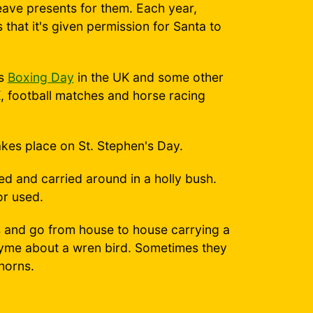
leave presents for them. Each year,
 that it's given permission for Santa to
as
Boxing Day
in the UK and some other
UK, football matches and horse racing
akes place on St. Stephen's Day.
ed and carried around in a holly bush.
or used.
nd go from house to house carrying a
 rhyme about a wren bird. Sometimes they
horns.