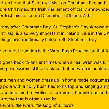
ldren hope that Santa will visit on Christmas Eve and 
ore Christmas, the Irish Parliament officially announces
er Irish air-space on December 24th and 25th!
 day after Christmas Day, St. Stephen's Day (known 
ntries), is also very important in Ireland. Like in the 
tings are traditionally held on St. Stephen's Day.
 very old tradition is the Wren Boys Procession that t
s goes back to ancient times when a real wren was kill
e processions still take place, but no wren is hunted 
ng men and women dress up in home made costumes a
g pole with a holly bush tied to its top and singing a
 accompanied of violins, accordions, harmonicas and 
 rhyme that is often used is:
e wren, the wren, the king of all birds