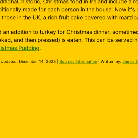
ditional, historic, Christmas food in Ireland include a 
ditionally made for each person in the house. Now it
e those in the UK, a rich fruit cake covered with marzi
 an addition to turkey for Christmas dinner, sometime
ked, and then pressed) is eaten. This can be served h
istmas Pudding
.
 Updated:
December 14, 2023
|
Sources Information
| Written by:
James 