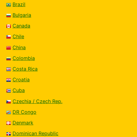
Brazil
Bulgaria
Canada
Chile
China
Colombia
Costa Rica
Croatia
Cuba
Czechia / Czech Rep.
DR Congo
Denmark
Dominican Republic