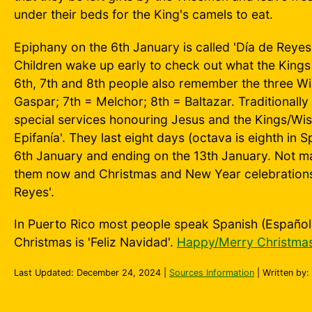
under their beds for the King's camels to eat.
Epiphany on the 6th January is called 'Día de Reyes'
Children wake up early to check out what the Kings 
6th, 7th and 8th people also remember the three W
Gaspar; 7th = Melchor; 8th = Baltazar. Traditionally
special services honouring Jesus and the Kings/Wis
Epifanía'. They last eight days (octava is eighth in S
6th January and ending on the 13th January. Not ma
them now and Christmas and New Year celebrations o
Reyes'.
In Puerto Rico most people speak Spanish (Españo
Christmas is 'Feliz Navidad'.
Happy/Merry Christmas
Last Updated:
December 24, 2024
|
Sources Information
| Written by: