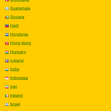
Guatemala
Guyana
Haiti
Honduras
Hong Kong
Hungary
Iceland
India
Indonesia
Iran
Ireland
Israel