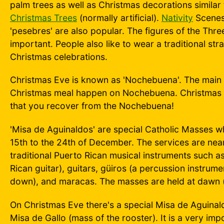
palm trees as well as Christmas decorations similar 
Christmas Trees
(normally artificial).
Nativity
Scenes 
'pesebres' are also popular. The figures of the Thre
important. People also like to wear a traditional stra
Christmas celebrations.
Christmas Eve is known as 'Nochebuena'. The main 
Christmas meal happen on Nochebuena. Christmas D
that you recover from the Nochebuena!
'Misa de Aguinaldos' are special Catholic Masses w
15th to the 24th of December. The services are near
traditional Puerto Rican musical instruments such a
Rican guitar), guitars, güiros (a percussion instrum
down), and maracas. The masses are held at dawn 
On Christmas Eve there's a special Misa de Aguinald
Misa de Gallo (mass of the rooster). It is a very im