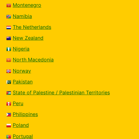
Montenegro
Namibia
The Netherlands
New Zealand
Nigeria
North Macedonia
Norway
Pakistan
State of Palestine / Palestinian Territories
Peru
Philippines
Poland
Portugal