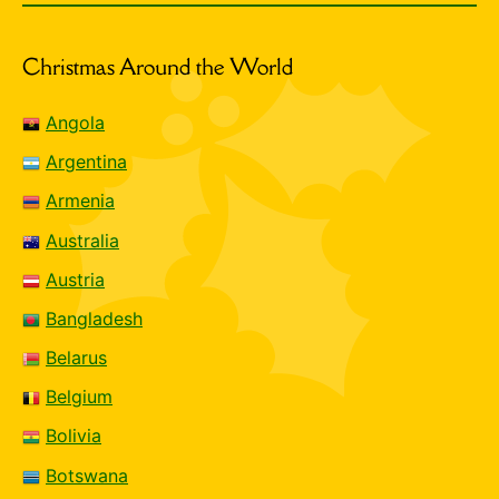
Christmas Around the World
Angola
Argentina
Armenia
Australia
Austria
Bangladesh
Belarus
Belgium
Bolivia
Botswana