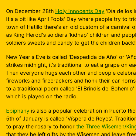
On December 28th
Holy Innocents Day
'Día de los 
It's a bit like April Fools' Day where people try to tr
town of Hatillo there's an old custom of a carnival
as King Herod's soldiers 'kidnap' children and peop
soldiers sweets and candy to get the children back!
New Year's Eve is called 'Despedida de Año' or 'Año
strikes midnight, it's traditional to eat a grape on 
Then everyone hugs each other and people celebrate
fireworks and firecrackers and honk their car horns!
to a traditional poem called 'El Brindis del Bohemio
which is played on the radio.
Epiphany
is also a popular celebration in Puerto Ri
5th of January is called 'Víspera de Reyes'. Traditi
to pray the rosary to honor
the Three Wisemen/Kin
that they be left gifts by the Wisemen and leave fr