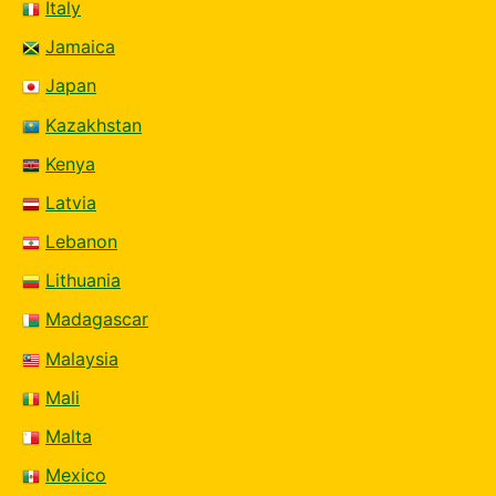
Italy
Jamaica
Japan
Kazakhstan
Kenya
Latvia
Lebanon
Lithuania
Madagascar
Malaysia
Mali
Malta
Mexico