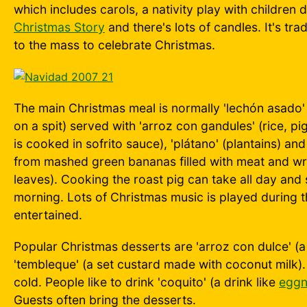
which includes carols, a nativity play with childre
Christmas Story
and there's lots of candles. It's trad
to the mass to celebrate Christmas.
The main Christmas meal is normally 'lechón asado'
on a spit) served with 'arroz con gandules' (rice, 
is cooked in sofrito sauce), 'plátano' (plantains) a
from mashed green bananas filled with meat and 
leaves). Cooking the roast pig can take all day and s
morning. Lots of Christmas music is played during 
entertained.
Popular Christmas desserts are 'arroz con dulce' (a
'tembleque' (a set custard made with coconut milk)
cold. People like to drink 'coquito' (a drink like
egg
Guests often bring the desserts.