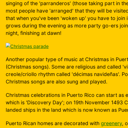
singing of the 'parranderos' (those taking part in th
most people have 'arranged' that they will be visit
that when you've been 'woken up' you have to join i
grows during the evening as more party go-ers join i
night, finishing at dawn!
Another popular type of music at Christmas in Puert
(Christmas songs). Some are religious and called 'v
creole/criollo rhythm called 'décimas navideñas'. Po
Christmas songs are also sung and played.
Christmas celebrations in Puerto Rico can start as
which is 'Discovery Day'; on 19th November 1493 
landed ships in the land which is now known as Pue
Puerto Rican homes are decorated with
greenery
, 