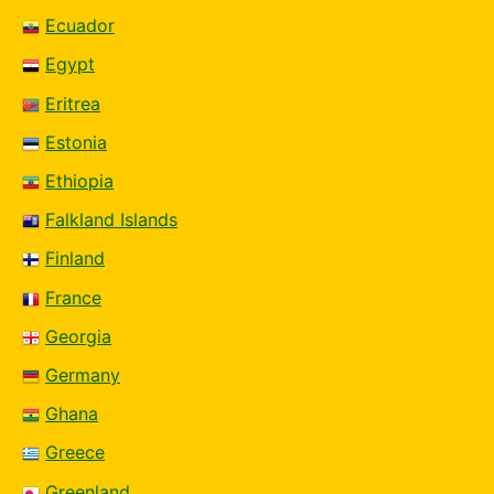
Ecuador
Egypt
Eritrea
Estonia
Ethiopia
Falkland Islands
Finland
France
Georgia
Germany
Ghana
Greece
Greenland