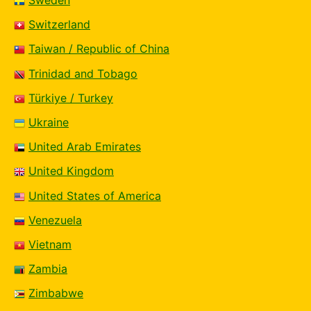
Sweden
Switzerland
Taiwan / Republic of China
Trinidad and Tobago
Türkiye / Turkey
Ukraine
United Arab Emirates
United Kingdom
United States of America
Venezuela
Vietnam
Zambia
Zimbabwe