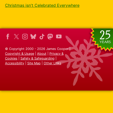
Christmas isn't Celebrated Everywhere
© Copyright 2000 - 2026 James Cooper |
Copyright & Usage
|
About
|
Privacy &
Cookies
|
Safety & Safeguarding
|
Accessibility
|
Site Map
|
Other Links