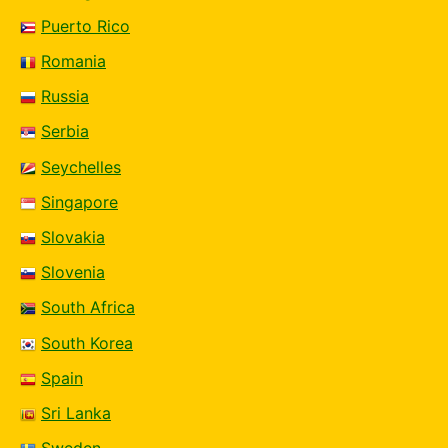
Puerto Rico
Romania
Russia
Serbia
Seychelles
Singapore
Slovakia
Slovenia
South Africa
South Korea
Spain
Sri Lanka