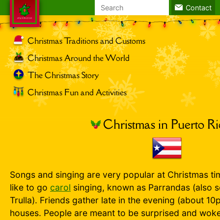
Search
Contact
for:
Christmas Traditions and Customs
Christmas Around the World
The Christmas Story
Christmas Fun and Activities
Christmas in Puerto R
Songs and singing are very popular at Christmas ti
like to go
carol
singing, known as Parrandas (also s
Trulla). Friends gather late in the evening (about 10p
houses. People are meant to be surprised and wok