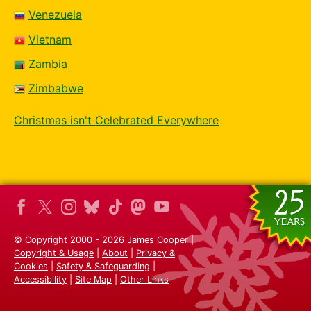
Venezuela
Vietnam
Zambia
Zimbabwe
Christmas isn't Celebrated Everywhere
© Copyright 2000 - 2026 James Cooper |
Copyright & Usage
|
About
|
Privacy &
Cookies
|
Safety & Safeguarding
|
Accessibility
|
Site Map
|
Other Links