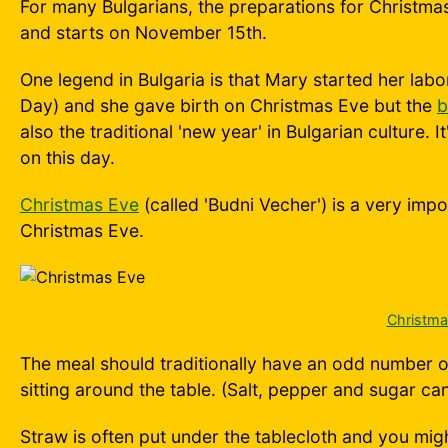
For many Bulgarians, the preparations for Christmas
and starts on November 15th.
One legend in Bulgaria is that Mary started her lab
Day) and she gave birth on Christmas Eve but the
b
also the traditional 'new year' in Bulgarian culture. I
on this day.
Christmas Eve
(called 'Budni Vecher') is a very imp
Christmas Eve.
Christma
The meal should traditionally have an odd number of
sitting around the table. (Salt, pepper and sugar ca
Straw is often put under the tablecloth and you mig