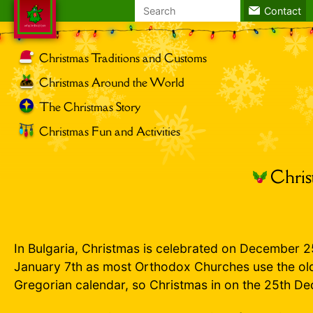
Search
Contact
for:
Christmas Traditions and Customs
Christmas Around the World
The Christmas Story
Christmas Fun and Activities
Chris
In Bulgaria, Christmas is celebrated on December 2
January 7th as most Orthodox Churches use the old
Gregorian calendar, so Christmas in on the 25th D