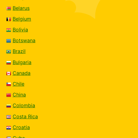
Belarus
Belgium
Bolivia
Botswana
Brazil
Bulgaria
Canada
Chile
China
Colombia
Costa Rica
Croatia
Cuba