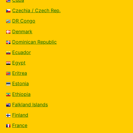
Czechia / Czech Rep.
DR Congo
Denmark
Dominican Republic
Ecuador
Egypt
Eritrea
Estonia
Ethiopia
Falkland Islands
Finland
France