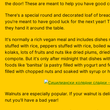
the door! These are meant to help you have good cr
There's a special round and decorated loaf of bread c
you're meant to have good luck for the next year! T
they hand it around the table.
It's normally a rich vegan meal and includes dishes
stuffed with rice, peppers stuffed with rice, boiled
kolaks, lots of fruits and nuts like dried plums, dri
compote. But it's only after midnight that dishes wi
foods like 'banitsa' (a pastry filled with yogurt and 
filled with chopped nuts and soaked with syrup or 
Walnuts are especially popular. If your walnut is del
nut you'll have a bad year!