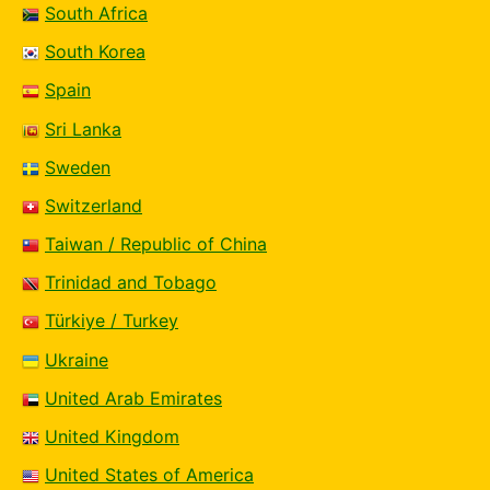
South Africa
South Korea
Spain
Sri Lanka
Sweden
Switzerland
Taiwan / Republic of China
Trinidad and Tobago
Türkiye / Turkey
Ukraine
United Arab Emirates
United Kingdom
United States of America