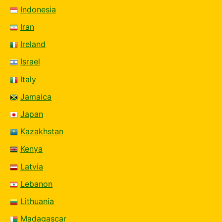
Indonesia
Iran
Ireland
Israel
Italy
Jamaica
Japan
Kazakhstan
Kenya
Latvia
Lebanon
Lithuania
Madagascar