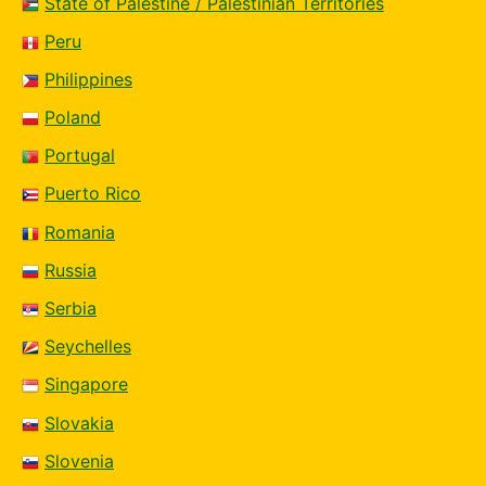
State of Palestine / Palestinian Territories
Peru
Philippines
Poland
Portugal
Puerto Rico
Romania
Russia
Serbia
Seychelles
Singapore
Slovakia
Slovenia