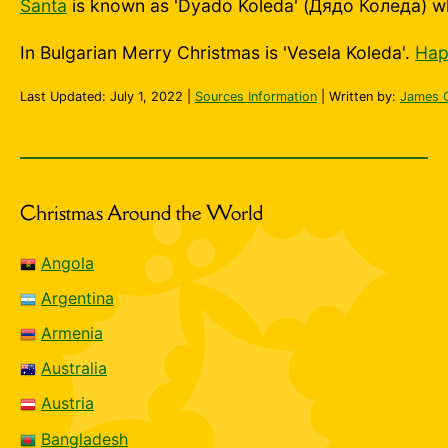
Santa
is known as 'Dyado Koleda' (Дядо Коледа) w
In Bulgarian Merry Christmas is 'Vesela Koleda'.
Hap
Last Updated:
July 1, 2022
|
Sources Information
| Written by:
James 
Christmas Around the World
Angola
Argentina
Armenia
Australia
Austria
Bangladesh