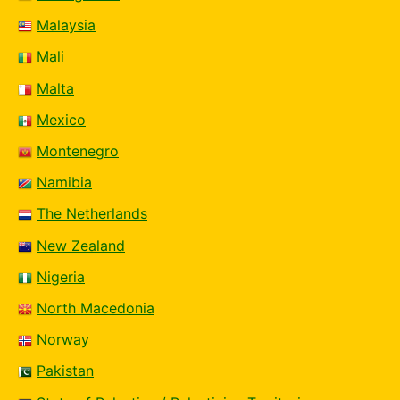
Malaysia
Mali
Malta
Mexico
Montenegro
Namibia
The Netherlands
New Zealand
Nigeria
North Macedonia
Norway
Pakistan