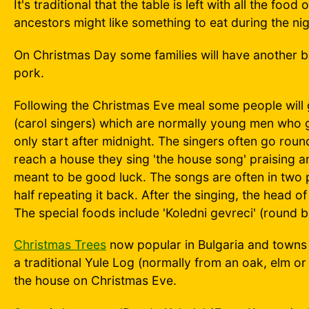
It's traditional that the table is left with all the fo
ancestors might like something to eat during the nig
On Christmas Day some families will have another bi
pork.
Following the Christmas Eve meal some people will 
(carol singers) which are normally young men who go
only start after midnight. The singers often go roun
reach a house they sing 'the house song' praising a
meant to be good luck. The songs are often in two p
half repeating it back. After the singing, the head o
The special foods include 'Koledni gevreci' (round bu
Christmas Trees
now popular in Bulgaria and towns a
a traditional Yule Log (normally from an oak, elm or
the house on Christmas Eve.