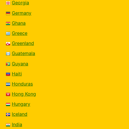
Georgia
Germany
Ghana
Greece
Greenland
Guatemala
Guyana
Haiti
Honduras
Hong Kong
Hungary
Iceland
India