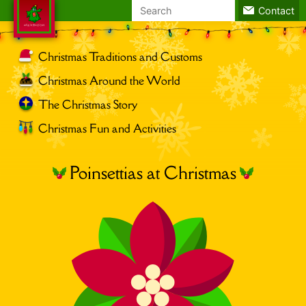
Search
Contact
for:
Christmas Traditions and Customs
Christmas Around the World
The Christmas Story
Christmas Fun and Activities
Poinsettias at Christmas