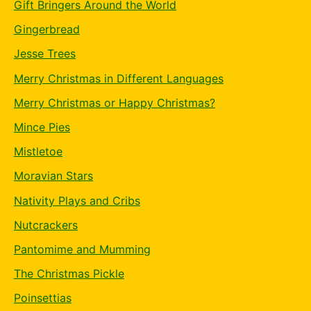
Gift Bringers Around the World
Gingerbread
Jesse Trees
Merry Christmas in Different Languages
Merry Christmas or Happy Christmas?
Mince Pies
Mistletoe
Moravian Stars
Nativity Plays and Cribs
Nutcrackers
Pantomime and Mumming
The Christmas Pickle
Poinsettias