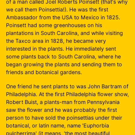
of a man called Joel Roberts Poinsett (that's why
we call them Poinsettia!). He was the first
Ambassador from the USA to Mexico in 1825.
Poinsett had some greenhouses on his
plantations in South Carolina, and while visiting
the Taxco area in 1828, he became very
interested in the plants. He immediately sent
some plants back to South Carolina, where he
began growing the plants and sending them to
friends and botanical gardens.
One friend he sent plants to was John Bartram of
Philadelphia. At the first Philadelphia flower show,
Robert Buist, a plants-man from Pennsylvania
saw the flower and he was probably the first
person to have sold the poinsettias under their
botanical, or latin name, name 'Euphorbia
pulcherrima' (it means, 'the most beautiful