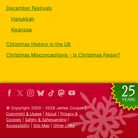
December Festivals
Hanukkah
Kwanzaa
Christmas History in the UK
Christmas Misconceptions - Is Christmas Pagan?
© Copyright 2000 - 2026 James Cooper |
Copyright & Usage
|
About
|
Privacy &
Cookies
|
Safety & Safeguarding
|
Accessibility
|
Site Map
|
Other Links