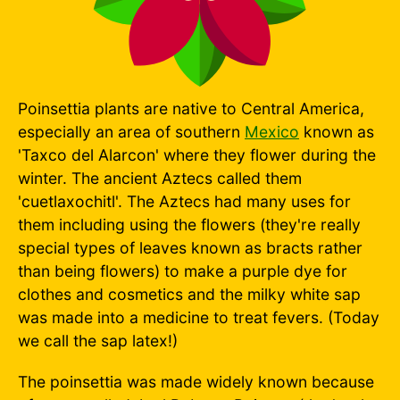
Poinsettia plants are native to Central America,
especially an area of southern
Mexico
known as
'Taxco del Alarcon' where they flower during the
winter. The ancient Aztecs called them
'cuetlaxochitl'. The Aztecs had many uses for
them including using the flowers (they're really
special types of leaves known as bracts rather
than being flowers) to make a purple dye for
clothes and cosmetics and the milky white sap
was made into a medicine to treat fevers. (Today
we call the sap latex!)
The poinsettia was made widely known because