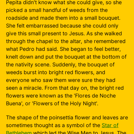
Pepita didn't know what she could give, so she
picked a small handful of weeds from the
roadside and made them into a small bouquet.
She felt embarrassed because she could only
give this small present to Jesus. As she walked
through the chapel to the altar, she remembered
what Pedro had said. She began to feel better,
knelt down and put the bouquet at the bottom of
the nativity scene. Suddenly, the bouquet of
weeds burst into bright red flowers, and
everyone who saw them were sure they had
seen a miracle. From that day on, the bright red
flowers were known as the 'Flores de Noche
Buena', or 'Flowers of the Holy Night'.
The shape of the poinsettia flower and leaves are
sometimes thought as a symbol of the
Star of
Bethlehem
which led the Wise Men to Jesus. The