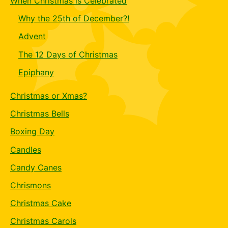
When Christmas is Celebrated
Why the 25th of December?!
Advent
The 12 Days of Christmas
Epiphany
Christmas or Xmas?
Christmas Bells
Boxing Day
Candles
Candy Canes
Chrismons
Christmas Cake
Christmas Carols