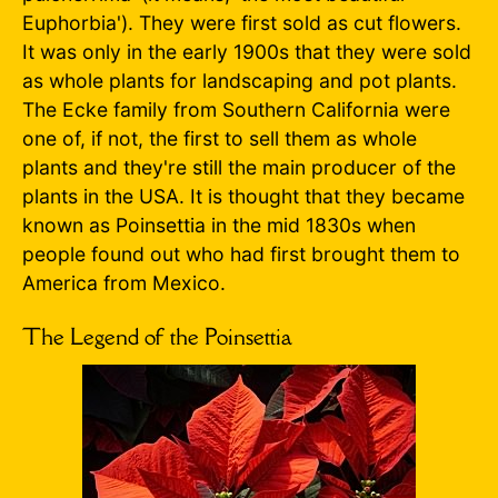
Euphorbia'). They were first sold as cut flowers.
It was only in the early 1900s that they were sold
as whole plants for landscaping and pot plants.
The Ecke family from Southern California were
one of, if not, the first to sell them as whole
plants and they're still the main producer of the
plants in the USA. It is thought that they became
known as Poinsettia in the mid 1830s when
people found out who had first brought them to
America from Mexico.
The Legend of the Poinsettia