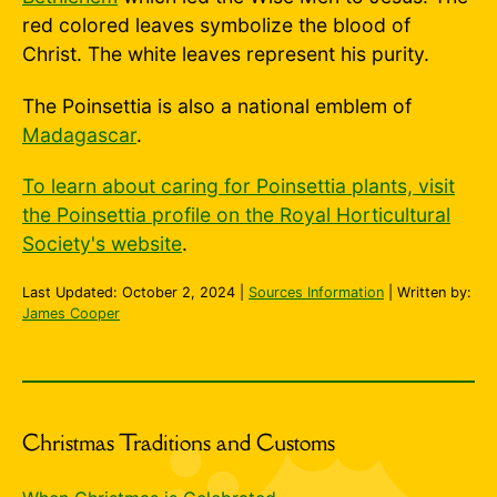
red colored leaves symbolize the blood of
Christ. The white leaves represent his purity.
The Poinsettia is also a national emblem of
Madagascar
.
To learn about caring for Poinsettia plants, visit
the Poinsettia profile on the Royal Horticultural
Society's website
.
Last Updated:
October 2, 2024
|
Sources Information
| Written by:
James Cooper
Christmas Traditions and Customs