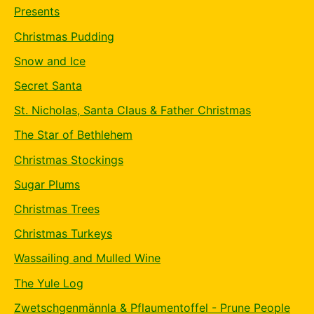
Presents
Christmas Pudding
Snow and Ice
Secret Santa
St. Nicholas, Santa Claus & Father Christmas
The Star of Bethlehem
Christmas Stockings
Sugar Plums
Christmas Trees
Christmas Turkeys
Wassailing and Mulled Wine
The Yule Log
Zwetschgenmännla & Pflaumentoffel - Prune People