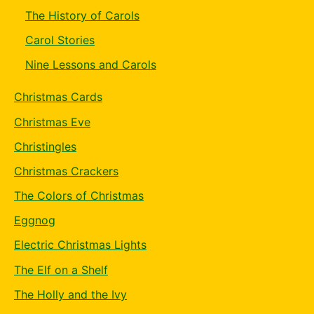
The History of Carols
Carol Stories
Nine Lessons and Carols
Christmas Cards
Christmas Eve
Christingles
Christmas Crackers
The Colors of Christmas
Eggnog
Electric Christmas Lights
The Elf on a Shelf
The Holly and the Ivy