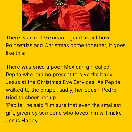
There is an old Mexican legend about how
Poinsettias and Christmas come together, it goes
like this:
There was once a poor Mexican girl called
Pepita who had no present to give the baby
Jesus at the Christmas Eve Services. As Pepita
walked to the chapel, sadly, her cousin Pedro
tried to cheer her up.
'Pepita', he said "I'm sure that even the smallest
gift, given by someone who loves him will make
Jesus Happy."