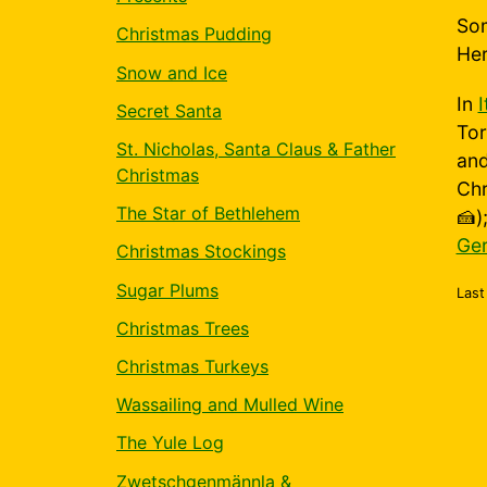
Som
Christmas Pudding
Her
Snow and Ice
In
I
Secret Santa
Tor
St. Nicholas, Santa Claus & Father
and
Christmas
Chr
The Star of Bethlehem
🍰)
Ge
Christmas Stockings
Sugar Plums
Last
Christmas Trees
Christmas Turkeys
Wassailing and Mulled Wine
The Yule Log
Zwetschgenmännla &