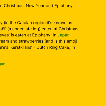
at Christmas, New Year and Epiphany.
 (in the Catalan region it's known as
ël' (a chocolate log) eaten at Christmas
yes' is eaten at Epiphany; In
Japan
eam and strawberries (and is this emoji
here's 'Kerstkrans' - Dutch Ring Cake; In
per