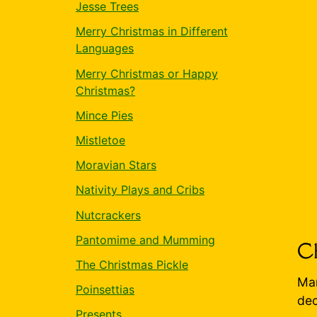
Jesse Trees
Merry Christmas in Different
Languages
Merry Christmas or Happy
Christmas?
Mince Pies
Mistletoe
Moravian Stars
Nativity Plays and Cribs
Nutcrackers
Pantomime and Mumming
Ch
The Christmas Pickle
Man
Poinsettias
dec
Presents