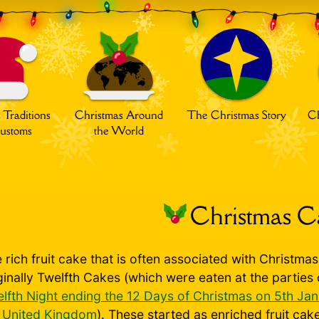
 Traditions
Christmas Around
The Christmas Story
Ch
ustoms
the World
Christmas C
 rich fruit cake that is often associated with Christma
ginally Twelfth Cakes (which were eaten at the parties
lfth Night ending the 12 Days of Christmas on 5th Ja
e
United Kingdom
). These started as enriched fruit cak