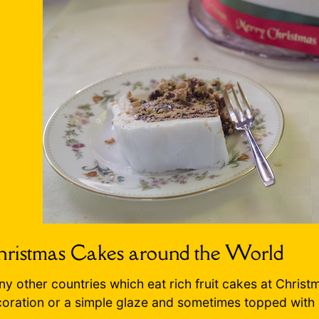
ristmas Cakes around the World
y other countries which eat rich fruit cakes at Christm
oration or a simple glaze and sometimes topped with 