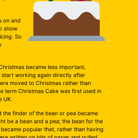
s on and
to show
icing. So
o
f Christmas became less important,
start working again directly after
were moved to Christmas rather than
 term Christmas Cake was first used in
e UK.
 the finder of the bean or pea became
ght be a bean and a pea; the bean for the
t became popular that, rather than having
re written on bits of paper and pulled