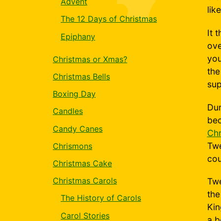
Advent
lik
The 12 Days of Christmas
It 
Epiphany
ove
you
Christmas or Xmas?
the
Christmas Bells
sup
Boxing Day
Dur
Candles
bec
Candy Canes
Chr
Twe
Chrismons
cou
Christmas Cake
Christmas Carols
Twe
the
The History of Carols
Kin
Carol Stories
a b