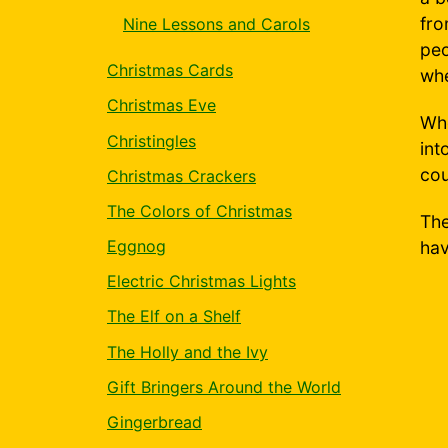
fro
Nine Lessons and Carols
peo
Christmas Cards
whe
Christmas Eve
Whe
Christingles
int
cou
Christmas Crackers
The Colors of Christmas
The
Eggnog
hav
Electric Christmas Lights
The Elf on a Shelf
The Holly and the Ivy
Gift Bringers Around the World
Gingerbread