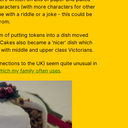
aracters (with more characters for other
 with a riddle or a joke - this could be
rom.
of putting tokens into a dish moved
 Cakes also became a 'nicer' dish which
with middle and upper class Victorians.
nections to the UK) seem quite unusual in
hich my family often uses
.