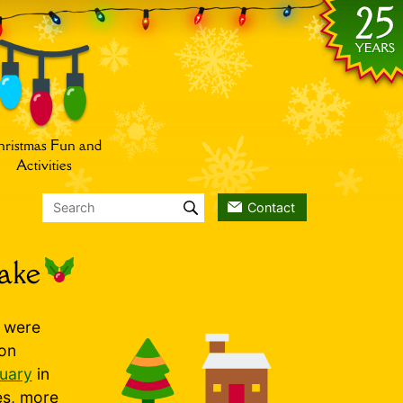
ristmas Fun and
Activities
Contact
ake
s were
 on
nuary
in
es, more