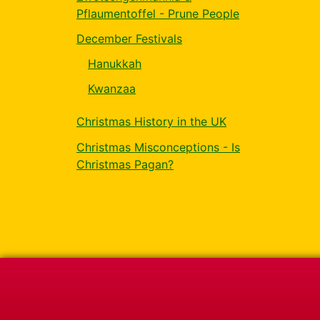
Pflaumentoffel - Prune People
December Festivals
Hanukkah
Kwanzaa
Christmas History in the UK
Christmas Misconceptions - Is
Christmas Pagan?