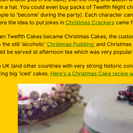
m a hat. You could even buy packs of Twelfth Night ch
ple to 'become' during the party). Each character came
re the idea to put jokes in
Christmas Crackers
came f
n Twelfth Cakes became Christmas Cakes, the custom 
o the still 'alcoholic'
Christmas Pudding
; and Christmas
ld be served at afternoon tea which was very popular 
 UK (and other countries with very strong historic con
ing big 'iced' cakes.
Here's a Christmas Cake recipe w