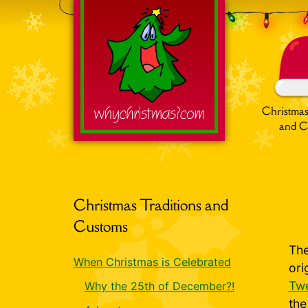
Christmas
and C
Search
for:
Christmas Traditions and
Customs
The
When Christmas is Celebrated
ori
Twe
Why the 25th of December?!
th