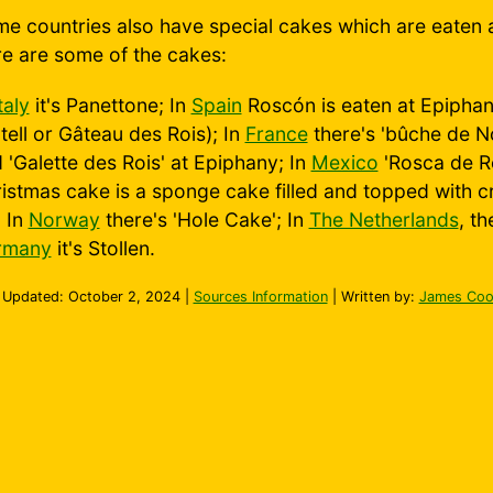
e countries also have special cakes which are eaten 
e are some of the cakes:
taly
it's Panettone; In
Spain
Roscón is eaten at Epiphany
tell or Gâteau des Rois); In
France
there's 'bûche de No
 'Galette des Rois' at Epiphany; In
Mexico
'Rosca de Re
istmas cake is a sponge cake filled and topped with cr
; In
Norway
there's 'Hole Cake'; In
The Netherlands
, t
rmany
it's Stollen.
 Updated:
October 2, 2024
|
Sources Information
| Written by:
James Coo