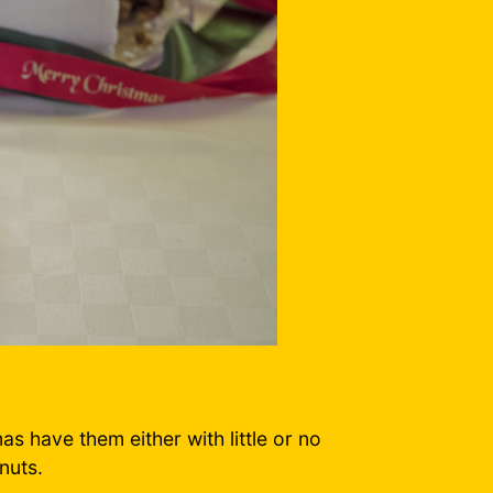
as have them either with little or no
nuts.