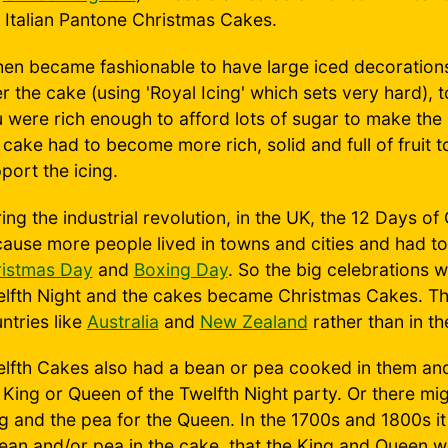
e Italian Pantone Christmas Cakes.
then became fashionable to have large iced decoration
r the cake (using 'Royal Icing' which sets very hard), 
 were rich enough to afford lots of sugar to make the 
 cake had to become more rich, solid and full of fruit t
port the icing.
ing the industrial revolution, in the UK, the 12 Days o
ause more people lived in towns and cities and had to 
istmas Day
and
Boxing Day
. So the big celebrations 
lfth Night and the cakes became Christmas Cakes. The
ntries like
Australia
and
New Zealand
rather than in th
lfth Cakes also had a bean or pea cooked in them and
 King or Queen of the Twelfth Night party. Or there mi
g and the pea for the Queen. In the 1700s and 1800s i
ean and/or pea in the cake, that the King and Queen we